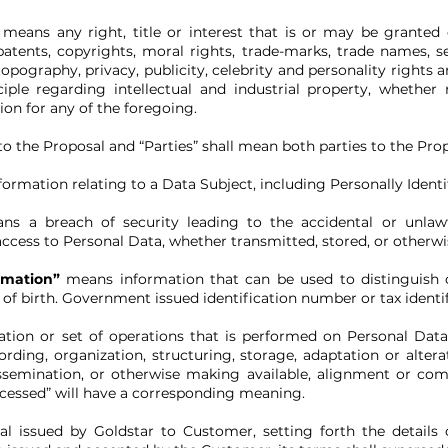
”
means any right, title or interest that is or may be grante
patents, copyrights, moral rights, trade-marks, trade names, se
opography, privacy, publicity, celebrity and personality rights 
ple regarding intellectual and industrial property, whether 
ion for any of the foregoing.
o the Proposal and “Parties” shall mean both parties to the Prop
ormation relating to a Data Subject, including Personally Identi
ns a breach of security leading to the accidental or unlawful
access to Personal Data, whether transmitted, stored, or otherw
rmation”
means information that can be used to distinguish or 
 of birth. Government issued identification number or tax ident
tion or set of operations that is performed on Personal Dat
rding, organization, structuring, storage, adaptation or alterati
ssemination, or otherwise making available, alignment or combi
ocessed” will have a corresponding meaning.
l issued by Goldstar to Customer, setting forth the details 