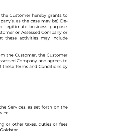
, the Customer hereby grants to
mpany’s, as the case may be) De-
r legitimate business purpose,
Customer or Assessed Company or
 these activities may include
from the Customer, the Customer
 Assessed Company and agrees to
f these Terms and Conditions by
he Services, as set forth on the
vice.
ng or other taxes, duties or fees
f Goldstar.