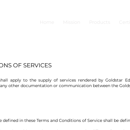
Home
Mission
Products
Certi
ONS OF SERVICES
all apply to the supply of services rendered by Goldstar Edu
e any other documentation or communication between the Golds
 defined in these Terms and Conditions of Service shall be defin