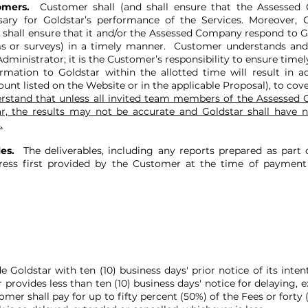
tomers.
Customer shall (and shall ensure that the Assessed 
sary for Goldstar’s performance of the Services. Moreover,
d shall ensure that it and/or the Assessed Company respond to Go
s or surveys) in a timely manner. Customer understands and 
ministrator; it is the Customer’s responsibility to ensure time
rmation to Goldstar within the allotted time will result in a
nt listed on the Website or in the applicable Proposal), to cove
stand that unless all invited team members of the Assessed C
, the results may not be accurate and Goldstar shall have n
.
les.
The deliverables, including any reports prepared as part o
ss first provided by the Customer at the time of payment 
oldstar with ten (10) business days' prior notice of its intent
provides less than ten (10) business days' notice for delaying, e
er shall pay for up to fifty percent (50%) of the Fees or forty 