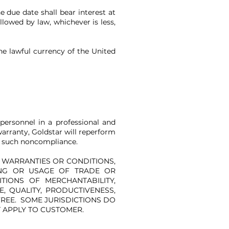
e due date shall bear interest at
llowed by law, whichever is less,
the lawful currency of the United
personnel in a professional and
arranty, Goldstar will reperform
of such noncompliance.
R WARRANTIES OR CONDITIONS,
ING OR USAGE OF TRADE OR
TIONS OF MERCHANTABILITY,
, QUALITY, PRODUCTIVENESS,
FREE. SOME JURISDICTIONS DO
T APPLY TO CUSTOMER.