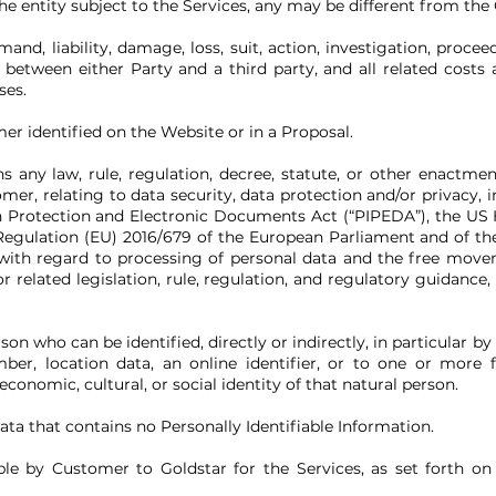
e entity subject to the Services, any may be different from the
nd, liability, damage, loss, suit, action, investigation, proce
between either Party and a third party, and all related costs 
ses.
 identified on the Website or in a Proposal.
 any law, rule, regulation, decree, statute, or other enactmen
mer, relating to data security, data protection and/or privacy, 
 Protection and Electronic Documents Act (“PIPEDA”), the US H
Regulation (EU) 2016/679 of the European Parliament and of the
 with regard to processing of personal data and the free move
r related legislation, rule, regulation, and regulatory guidance
son who can be identified, directly or indirectly, in particular by
ber, location data, an online identifier, or to one or more fa
economic, cultural, or social identity of that natural person.
ta that contains no Personally Identifiable Information.
ble by Customer to Goldstar for the Services, as set forth o