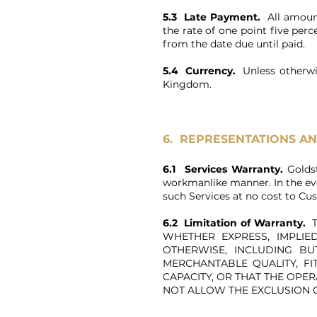
5.3 Late Payment.
All amount
the rate of one point five perc
from the date due until paid.
5.4 Currency.
Unless otherwi
Kingdom.
6. REPRESENTATIONS A
6.1 Services Warranty.
Golds
workmanlike manner. In the eve
such Services at no cost to Cu
6.2 Limitation of Warranty.
T
WHETHER EXPRESS, IMPLI
OTHERWISE, INCLUDING BU
MERCHANTABLE QUALITY, FI
CAPACITY, OR THAT THE OPE
NOT ALLOW THE EXCLUSION 