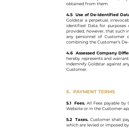
obtained from them.
4.5 Use of De-identified Dat
Goldstar a perpetual, irrevoca
identified Data for purposes
provided, however, that such 
any personnel of Customer o
combining the Customer’s De-id
4.6 Assessed Company Diff
hereby represents and warrant
indemnify Goldstar against an
Customer.
5. PAYMENT TERMS
5.1 Fees.
All Fees payable by C
Website or in the Customer-app
5.2 Taxes.
Customer shall pay 
which are levied or imposed by 