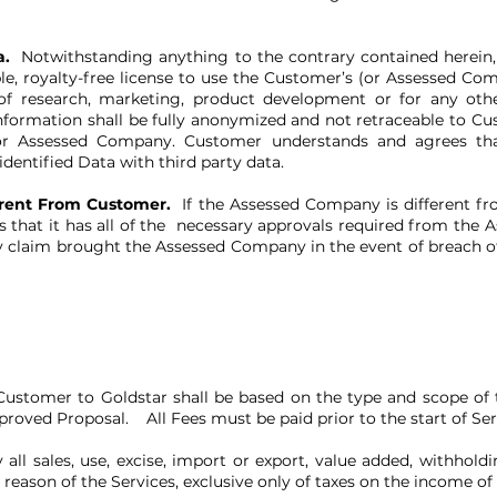
a.
Notwithstanding anything to the contrary contained herein
ble, royalty-free license to use the Customer’s (or Assessed Co
 of research, marketing, product development or for any othe
information shall be fully anonymized and not retraceable to 
r Assessed Company. Customer understands and agrees that
entified Data with third party data.
erent From Customer.
If the Assessed Company is different 
s that it has all of the necessary approvals required from the
y claim brought the Assessed Company in the event of breach o
ustomer to Goldstar shall be based on the type and scope of t
roved Proposal. All Fees must be paid prior to the start of Ser
all sales, use, excise, import or export, value added, withholdi
reason of the Services, exclusive only of taxes on the income o