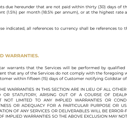
s due hereunder that are not paid within thirty (30) days of th
ent (1.5%) per month (18.5% per annum), or at the highest rate a
se indicated, all references to currency shall be references to 
ND WARRANTIES.
tar warrants that the Services will be performed by qualified 
nt that any of the Services do not comply with the foregoing w
stomer within fifteen (15) days of Customer notifying Goldstar 
HE WARRANTIES IN THIS SECTION ARE IN LIEU OF ALL OTHE
ED OR STATUTORY, ARISING OUT OF A COURSE OF DEAL
T NOT LIMITED TO ANY IMPLIED WARRANTIES OR CONDI
TNESS OR ADEQUACY FOR A PARTICULAR PURPOSE OR USE
RATION OF ANY SERVICES OR DELIVERABLES WILL BE ERROR-
OF IMPLIED WARRANTIES SO THE ABOVE EXCLUSION MAY NO