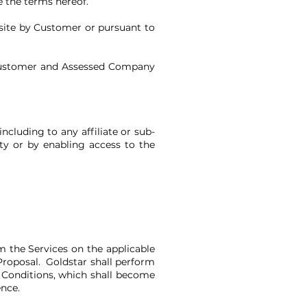
e the terms hereof.
site by Customer or pursuant to
Customer and Assessed Company
ncluding to any affiliate or sub-
ty or by enabling access to the
m the Services on the applicable
Proposal. Goldstar shall perform
 Conditions, which shall become
ence.