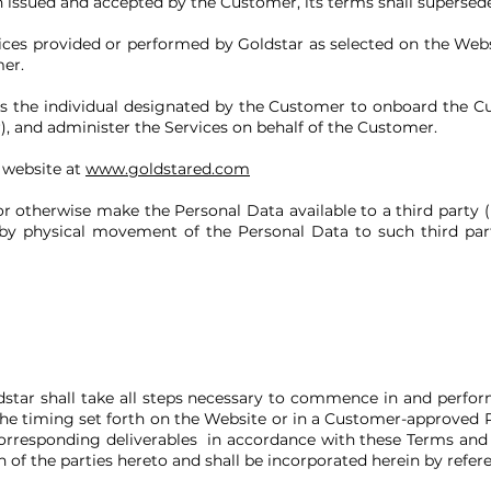
en issued and accepted by the Customer, its terms shall supersed
ices provided or performed by Goldstar as selected on the Web
er.
 the individual designated by the Customer to onboard the 
), and administer the Services on behalf of the Customer.
 website at
www.goldstared.com
r otherwise make the Personal Data available to a third party (i
r by physical movement of the Personal Data to such third par
.
dstar shall take all steps necessary to commence in and perfor
the timing set forth on the Website or in a Customer-approved 
corresponding deliverables in accordance with these Terms and
 of the parties hereto and shall be incorporated herein by refer