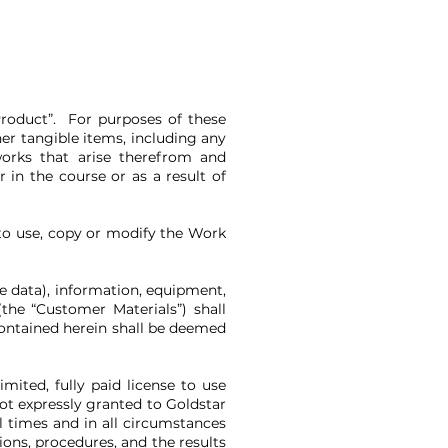
Product”. For purposes of these
er tangible items, including any
works that arise therefrom and
 in the course or as a result of
to use, copy or modify the Work
ce data), information, equipment,
he “Customer Materials”) shall
contained herein shall be deemed
ited, fully paid license to use
ot expressly granted to Goldstar
l times and in all circumstances
ons, procedures, and the results