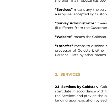
therefor. If a Proposal has be
“Services”
means any the serv
a Proposal accepted by Custom
“Survey Administrator”
means
(if different from the Customer
“Website”
means the Goldstar
“Transfer”
means to disclose o
processor of Goldstar), eithe
Personal Data by other means
2.
SERVICES
2.1 Services by Goldstar.
Gol
start date in accordance with 
the Services and provide the 
binding upon execution by each