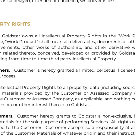
is so delayed, extended or cancelled, whichever is less.
RTY RIGHTS
.
Goldstar owns all Intellectual Property Rights in the “Work 
e, “Work Product” shall mean all deliverables, documents or oth
rovements, other works of authorship, and other derivative 
or related thereto, conceived, developed or provided by Goldstar
ding from time to time third party Intellectual Property.
mers.
Customer is hereby granted a limited, perpetual license 
purposes.
ntellectual Property Rights to all property, data (including sour
nd materials provided by the Customer or Assessed Company (t
the Customer or Assessed Company, as applicable, and nothing 
rship or other interest therein to Goldstar.
omers.
Customer hereby grants to Goldstar a non-exclusive, lim
erials for the sole purpose of performing Services. All rights n
ed to the Customer. Customer accepts sole responsibility at al
of the Customer Materials of whatever origin and their instructi