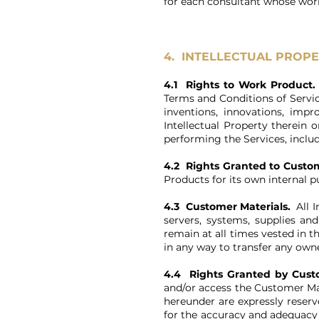
for each consultant whose work 
4. INTELLECTUAL PROPE
4.1 Rights to Work Product
Terms and Conditions of Servic
inventions, innovations, imp
Intellectual Property therein 
performing the Services, inclu
4.2 Rights Granted to Custo
Products for its own internal 
4.3 Customer Materials.
All I
servers, systems, supplies a
remain at all times vested in 
in any way to transfer any owne
4.4 Rights Granted by Cust
and/or access the Customer Mat
hereunder are expressly reserv
for the accuracy and adequacy 