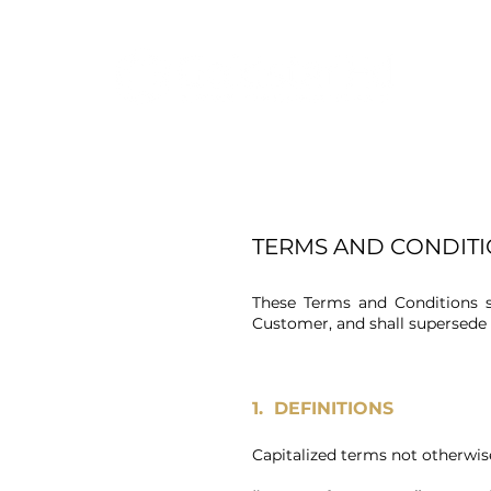
TERMS AND CONDITI
These Terms and Conditions sh
Customer, and shall supersed
1. DEFINITIONS
Capitalized terms not otherwise