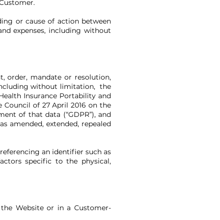
 Customer.
eding or cause of action between
and expenses, including without
t, order, mandate or resolution,
including without limitation, the
ealth Insurance Portability and
 Council of 27 April 2016 on the
ment of that data (“GDPR”), and
, as amended, extended, repealed
 referencing an identifier such as
ctors specific to the physical,
n the Website or in a Customer-