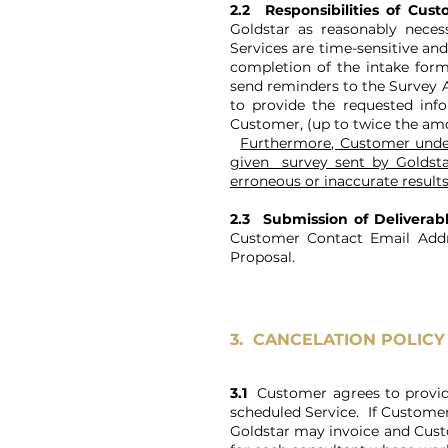
2.2 Responsibilities of Cus
Goldstar as reasonably neces
Services are time-sensitive an
completion of the intake form
send reminders to the Survey Ad
to provide the requested info
Customer, (up to twice the amou
Furthermore, Customer under
given survey sent by Goldstar
erroneous or inaccurate results
2.3 Submission of Deliverab
Customer Contact Email Addre
Proposal.
3.
CANCELATION POLICY
3.1
Customer agrees to provide G
scheduled Service. If Customer 
Goldstar may invoice and Custom