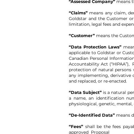
“Assessed Company”
means th
“Claims”
means any claim, dema
Goldstar and the Customer or 
limitation, legal fees and expen
“Customer”
means the Customer
“Data Protection Laws”
means
applicable to Goldstar or Custo
Canadian Personal Information
Accountability Act (“HIPAA”), 
protection of natural persons
any implementing, derivative o
and replaced, or re-enacted.
“Data Subject”
is a natural per
a name, an identification num
physiological, genetic, mental, 
“De-Identified Data”
means da
“Fees”
shall be the fees paya
approved Proposal