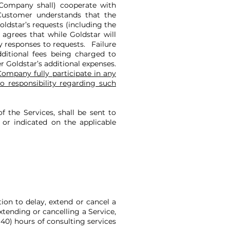
Company shall) cooperate with
 Customer understands that the
ldstar’s requests (including the
agrees that while Goldstar will
ly responses to requests. Failure
dditional fees being charged to
r Goldstar’s additional expenses.
ompany fully participate in any
o responsibility regarding such
f the Services, shall be sent to
or indicated on the applicable
ion to delay, extend or cancel a
xtending or cancelling a Service,
(40) hours of consulting services