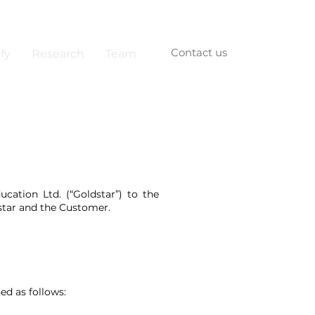
Contact us
fy
Research
Team
cation Ltd. (“Goldstar”) to the
tar and the Customer.
ed as follows: