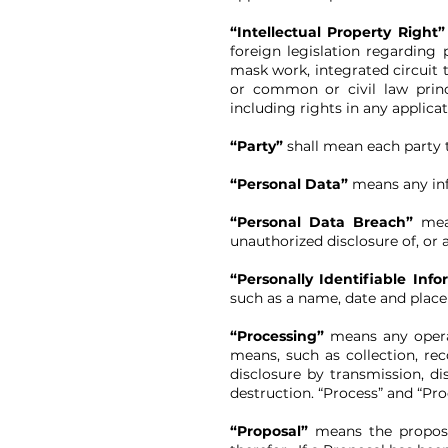
“Intellectual Property Right
foreign legislation regarding 
mask work, integrated circuit t
or common or civil law princi
including rights in any applicat
“Party”
shall mean each party t
“Personal Data”
means any inf
“Personal Data Breach”
mea
unauthorized disclosure of, or 
“Personally Identifiable Info
such as a name, date and place
“Processing”
means any opera
means, such as collection, reco
disclosure by transmission, di
destruction. “Process” and “Pr
“Proposal”
means the proposa