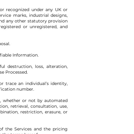
d or recognized under any UK or
rvice marks, industrial designs,
and any other statutory provision
registered or unregistered, and
osal.
fiable Information.
 destruction, loss, alteration,
ise Processed.
trace an individual’s identity,
ification number.
a, whether or not by automated
on, retrieval, consultation, use,
nation, restriction, erasure, or
of the Services and the pricing