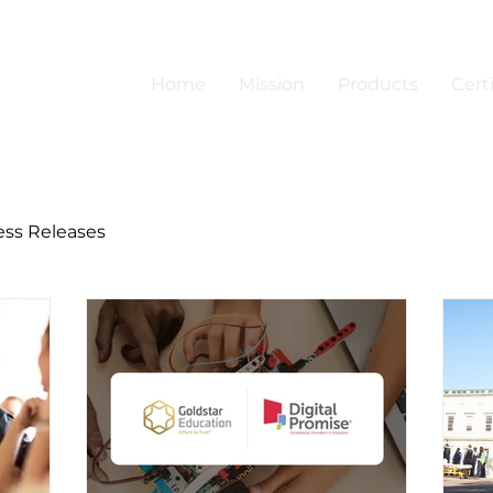
Home
Mission
Products
Certi
ess Releases