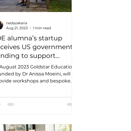
nedazakaria
Aug 21, 2023
1 min read
OE alumna’s startup
eceives US government
unding to support
quitable learning
 August 2023 Goldstar Education,
echnologies
unded by Dr Anissa Moeini, will
ovide workshops and bespoke
aining as part of the National...