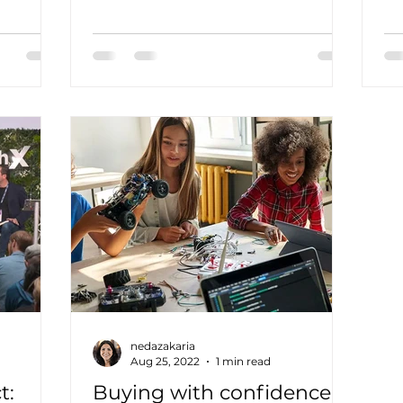
rch...
entrepreneur and expert in
Na
measuring the...
nedazakaria
Aug 25, 2022
1 min read
t:
Buying with confidence: a