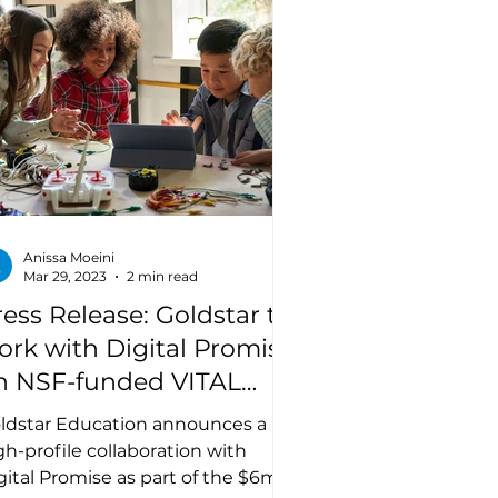
Anissa Moeini
Mar 29, 2023
2 min read
ress Release: Goldstar to
ork with Digital Promise
n NSF-funded VITAL
rize Challenge
ldstar Education announces a
gh-profile collaboration with
gital Promise as part of the $6m