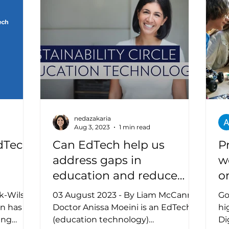
nedazakaria
Aug 3, 2023
1 min read
dTech
Can EdTech help us
P
address gaps in
w
education and reduce
o
inequality?
P
rk-Wilson
03 August 2023 - By Liam McCann
Go
on has a
Doctor Anissa Moeini is an EdTech
hi
ing
(education technology)
Di