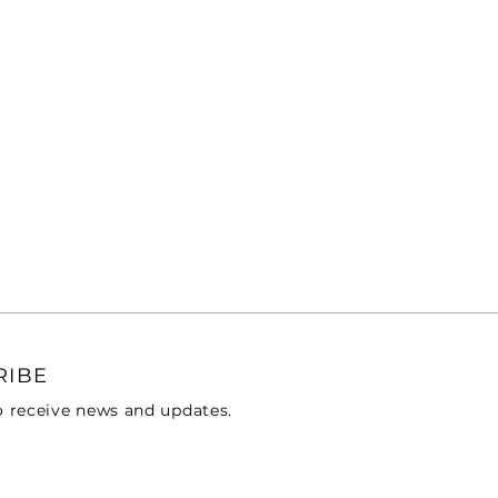
RIBE
o receive news and updates.