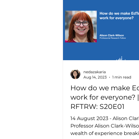
nedazakaria
Aug 14, 2023
1 min read
How do we make E
work for everyone? |
RFTRW: S20E01
14 August 2023 - Alison Cla
Professor Alison Clark-Wils
wealth of experience break