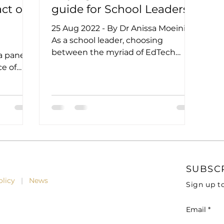
ct of
guide for School Leaders
25 Aug 2022 - By Dr Anissa Moeini
As a school leader, choosing
between the myriad of EdTech
a panel
products in the marketplace that
ce of
often make...
t
SUBSC
Policy
|
News
Sign up t
Email