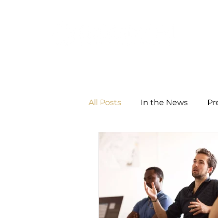
All Posts
In the News
Pr