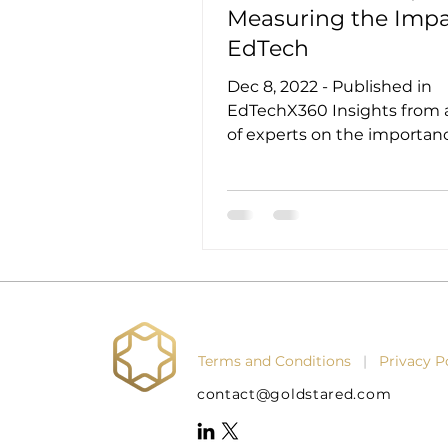
Measuring the Impa
EdTech
Dec 8, 2022 - Published in
EdTechX360 Insights from 
of experts on the importan
measuring impact and wha
metrics can be...
Terms and Conditions
|
Privacy 
contact@goldstared.com