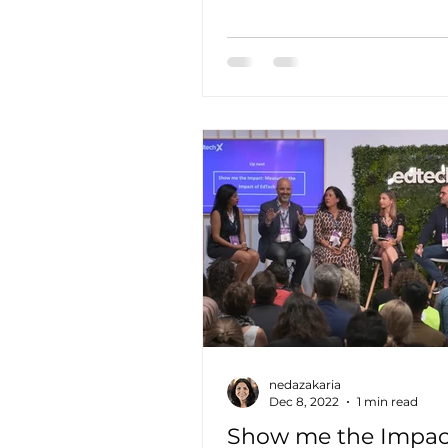
down barriers between resea
nedazakaria
Dec 8, 2022
1 min read
Show me the Impac