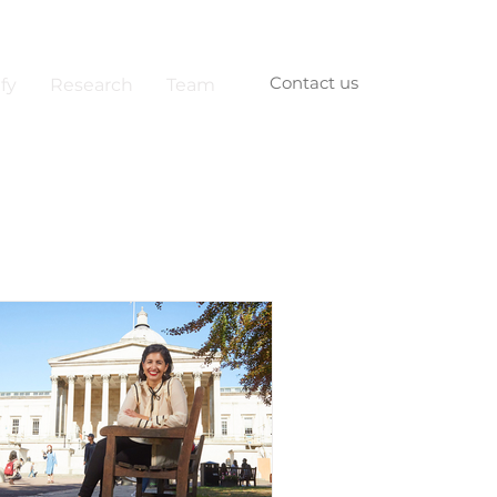
Contact us
fy
Research
Team