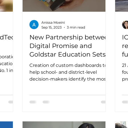
Anissa Moeini
Sep 15, 2023
3 min read
EdTech
New Partnership between
I
Digital Promise and
r
Goldstar Education Sets
f
boration
Out to Improve Edtech
e
ucation
Creation of custom dashboards to
21
Purchasing
t
help school- and district-level
fo
decision-makers identify the most
pr
impactful edtech products for
tr
their...