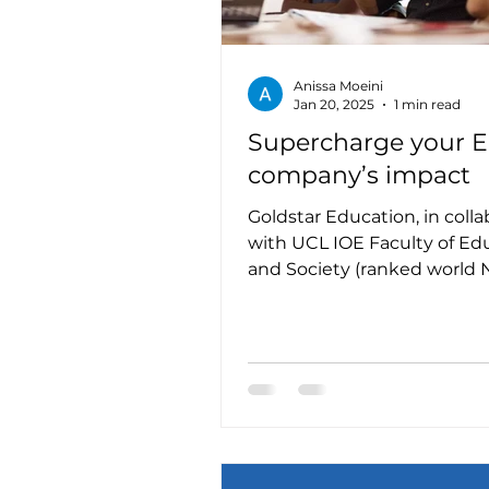
Anissa Moeini
Jan 20, 2025
1 min read
Supercharge your 
company’s impact
Goldstar Education, in colla
with UCL IOE Faculty of Ed
and Society (ranked world No. 1 in
education research), is...