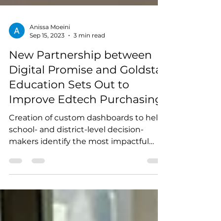
Anissa Moeini
Sep 15, 2023
3 min read
New Partnership between
Digital Promise and Goldstar
Education Sets Out to
Improve Edtech Purchasing
Creation of custom dashboards to help
school- and district-level decision-
makers identify the most impactful
edtech products for their...