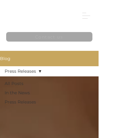
Contact us
Blog
Press Releases
All Posts
In the News
Press Releases