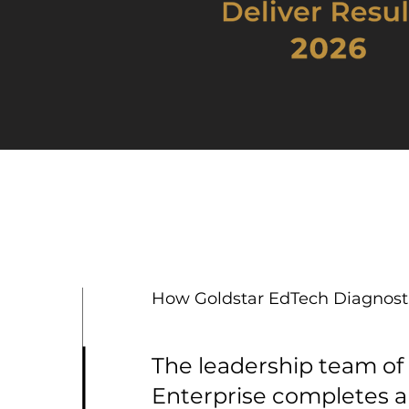
How Goldstar EdTech Diagnost
The leadership team of
Enterprise completes 