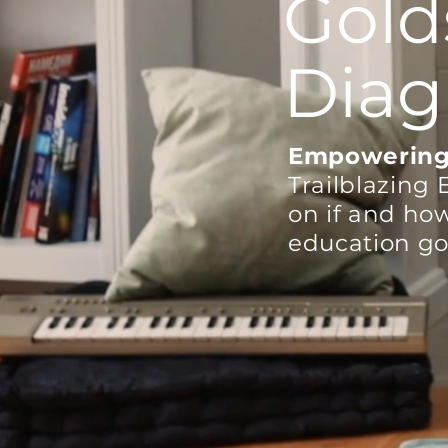
Gold
Diag
Empowering
T
railblazing 
on if and ho
education go