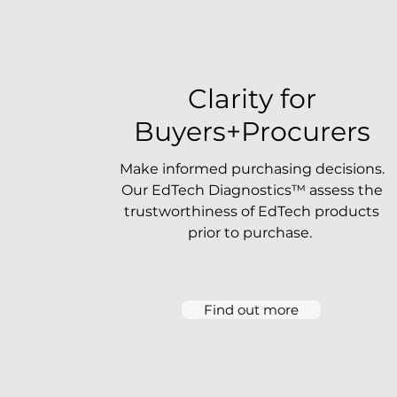
Clarity for
Buyers+Procurers
Make informed purchasing decisions.
Our EdTech Diagnostics™ assess the
trustworthiness of EdTech products
prior to purchase.
Find out more