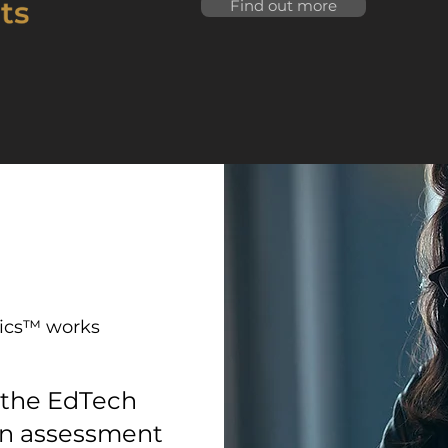
Find out more
ics™ works
 the EdTech
an assessment