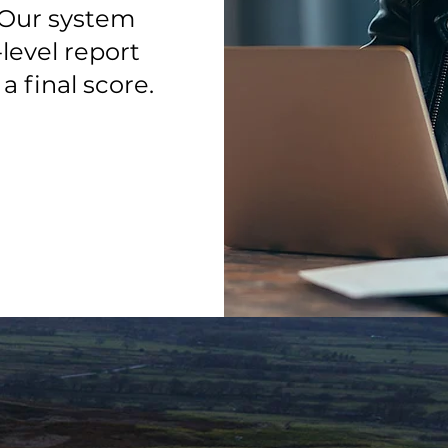
. Our system
level report
 final score.