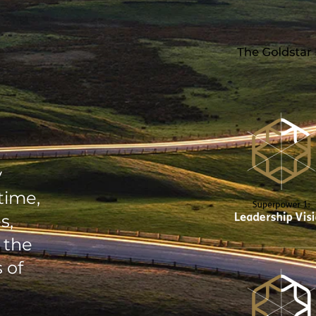
y
time,
s,
 the
 of