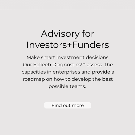
Advisory for
Investors+Funders
Make smart investment decisions.
Our EdTech Diagnostics™ assess the
capacities in enterprises and provide a
roadmap on how to develop the best
possible teams.
Find out more