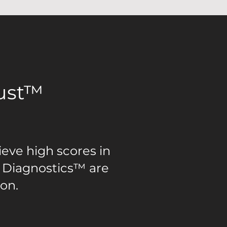
rust™
ieve high scores in
 Diagnostics™ are
ion.