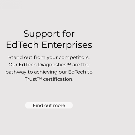
Support for
EdTech Enterprises
Stand out from your competitors.
Our EdTech Diagnostics™ are the
pathway to achieving our EdTech to
Trust™ certification.
Find out more