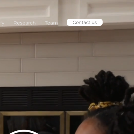
Contact us
fy
Research
Team