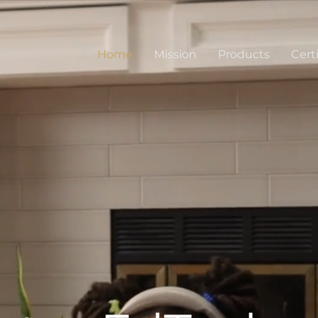
Home
Mission
Products
Certi