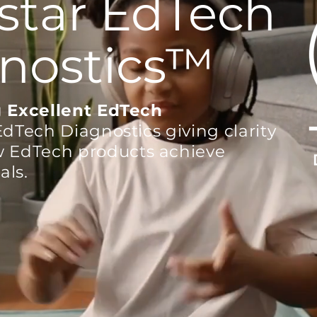
star EdTech
nostics
™
 Excellent
EdTech
EdTech Diagnostics giving clarity
w EdTech products achieve
als.