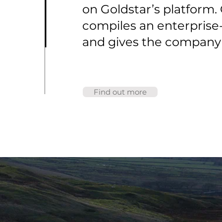
on Goldstar’s platform
compiles an enterprise-
and gives the company a
Find out more