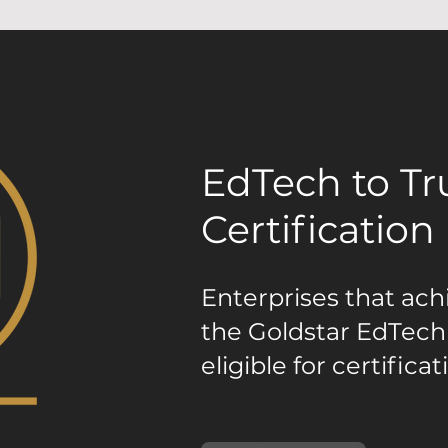
EdTech to T
Certification
Enterprises that ach
the Goldstar EdTech
eligible for certificat