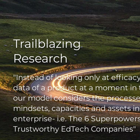
Trailblazing
Research
"Instead of looking only at efficac
data of a product at a moment in 
our model considers the processe
mindsets, capacities and assets in
enterprise- i.e. The 6 Superpowers
Trustworthy EdTech Companies"